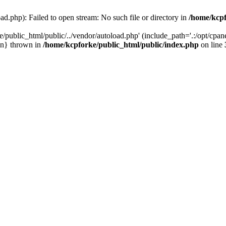
ad.php): Failed to open stream: No such file or directory in
/home/kcpf
/public_html/public/../vendor/autoload.php' (include_path='.:/opt/cpane
in} thrown in
/home/kcpforke/public_html/public/index.php
on line