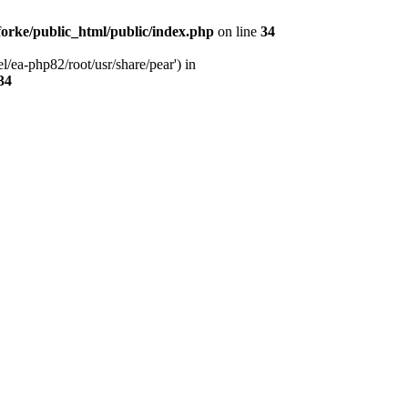
orke/public_html/public/index.php
on line
34
l/ea-php82/root/usr/share/pear') in
34