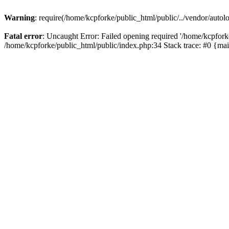
Warning
: require(/home/kcpforke/public_html/public/../vendor/autolo
Fatal error
: Uncaught Error: Failed opening required '/home/kcpforke
/home/kcpforke/public_html/public/index.php:34 Stack trace: #0 {ma